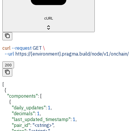
cURL
curl
 --request
 GET
 \
  --url
 https://{environment}.pragma.build/node/v1/onchain/
200
[
  {
    "components"
: [
      {
        "daily_updates"
: 
1
,
        "decimals"
: 
1
,
        "last_updated_timestamp"
: 
1
,
        "pair_id"
: 
"<string>"
,
        "price"
: 
"<string>"
,