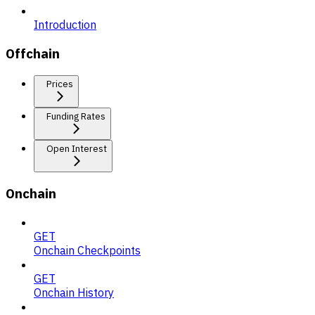
Introduction
Offchain
Prices
Funding Rates
Open Interest
Onchain
GET
Onchain Checkpoints
GET
Onchain History