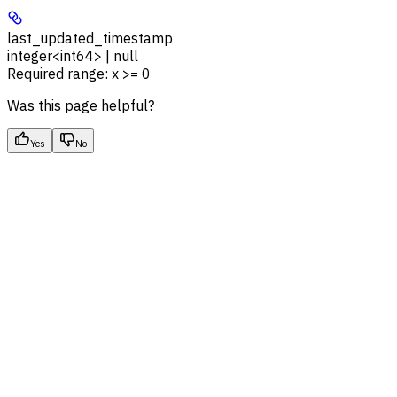
last_updated_timestamp
integer<int64> | null
Required range
:
x >= 0
Was this page helpful?
Yes
No