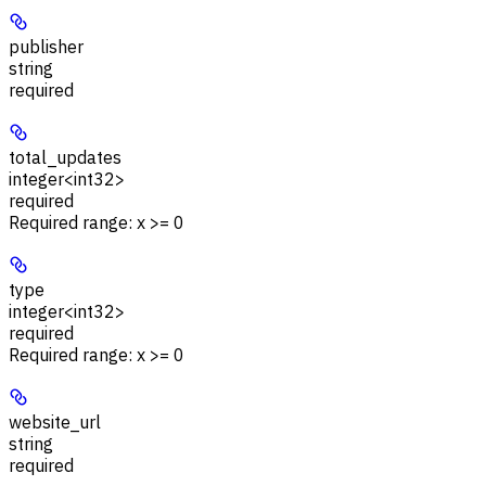
publisher
string
required
total_updates
integer<int32>
required
Required range
:
x >= 0
type
integer<int32>
required
Required range
:
x >= 0
website_url
string
required