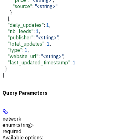
        "source"
: 
"<string>"
      }
    ],
    "daily_updates"
: 
1
,
    "nb_feeds"
: 
1
,
    "publisher"
: 
"<string>"
,
    "total_updates"
: 
1
,
    "type"
: 
1
,
    "website_url"
: 
"<string>"
,
    "last_updated_timestamp"
: 
1
  }
]
Query Parameters
network
enum<string>
required
Available options
: