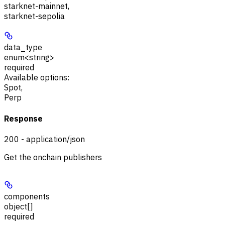
starknet-mainnet
,
starknet-sepolia
data_type
enum<string>
required
Available options
:
Spot
,
Perp
Response
200 - application/json
Get the onchain publishers
components
object[]
required