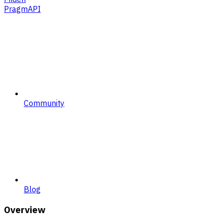
PragmAPI
Community
Blog
Overview