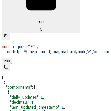
cURL
curl
 --request
 GET
 \
  --url
 https://{environment}.pragma.build/node/v1/onchain/
200
[
  {
    "components"
: [
      {
        "daily_updates"
: 
1
,
        "decimals"
: 
1
,
        "last_updated_timestamp"
: 
1
,