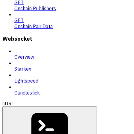
GET
Onchain Publishers
GET
Onchain Pair Data
Websocket
Overview
Starkex
Lightspeed
Candlestick
cURL