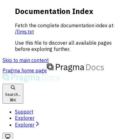
Documentation Index
Fetch the complete documentation index at:
/llms.txt
Use this file to discover all available pages
before exploring further.
Skip to main content
Pragma
home page
Search...
⌘
K
Support
Explorer
Explorer