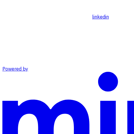
linkedin
Powered by