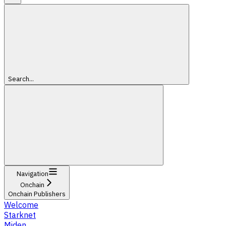
Search...
Navigation
Onchain
Onchain Publishers
Welcome
Starknet
Miden