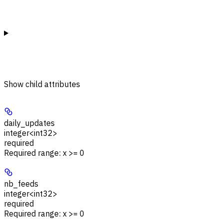
Show
child attributes
daily_updates
integer<int32>
required
Required range
:
x >= 0
nb_feeds
integer<int32>
required
Required range
:
x >= 0