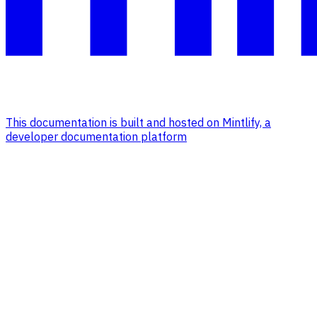
This documentation is built and hosted on Mintlify, a
developer documentation platform