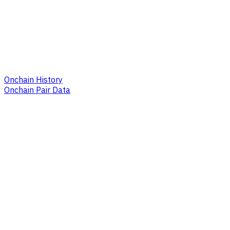
Onchain History
Onchain Pair Data