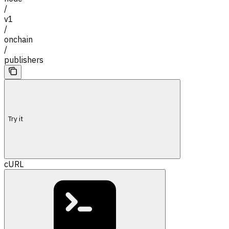
/
v1
/
onchain
/
publishers
Try it
cURL