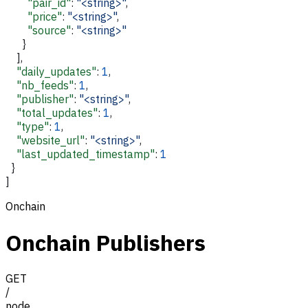
        "pair_id"
: 
"<string>"
,
        "price"
: 
"<string>"
,
        "source"
: 
"<string>"
      }
    ],
    "daily_updates"
: 
1
,
    "nb_feeds"
: 
1
,
    "publisher"
: 
"<string>"
,
    "total_updates"
: 
1
,
    "type"
: 
1
,
    "website_url"
: 
"<string>"
,
    "last_updated_timestamp"
: 
1
  }
]
Onchain
Onchain Publishers
GET
/
node