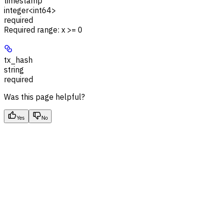
timestamp
integer<int64>
required
Required range
:
x >= 0
tx_hash
string
required
Was this page helpful?
Yes
No