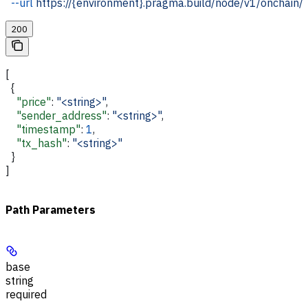
  --url
 https://{environment}.pragma.build/node/v1/onchain/
200
[
  {
    "price"
: 
"<string>"
,
    "sender_address"
: 
"<string>"
,
    "timestamp"
: 
1
,
    "tx_hash"
: 
"<string>"
  }
]
Path Parameters
base
string
required