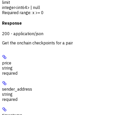
limit
integer<int64> | null
Required range
:
x >= 0
Response
200 - application/json
Get the onchain checkpoints for a pair
price
string
required
sender_address
string
required