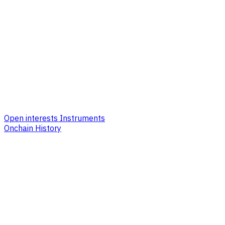
Open interests Instruments
Onchain History