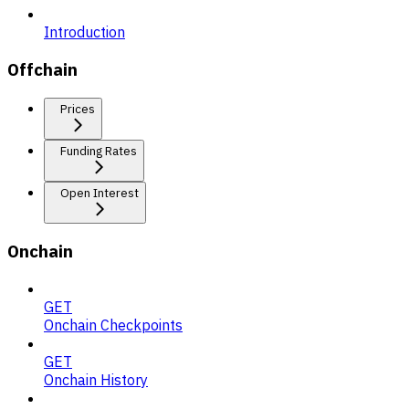
Introduction
Offchain
Prices
Funding Rates
Open Interest
Onchain
GET
Onchain Checkpoints
GET
Onchain History