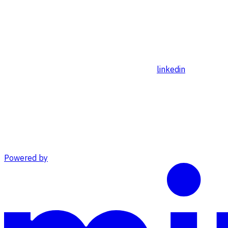
linkedin
Powered by