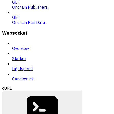
GET
Onchain Publishers
GET
Onchain Pair Data
Websocket
Overview
Starkex
Lightspeed
Candlestick
cURL