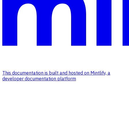
This documentation is built and hosted on Mintlify, a
developer documentation platform