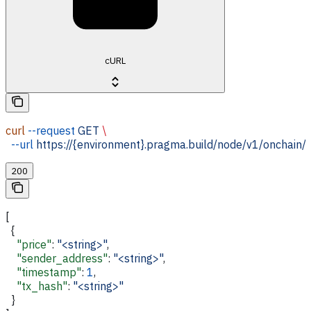
cURL
curl
 --request
 GET
 \
  --url
 https://{environment}.pragma.build/node/v1/onchain/
200
[
  {
    "price"
: 
"<string>"
,
    "sender_address"
: 
"<string>"
,
    "timestamp"
: 
1
,
    "tx_hash"
: 
"<string>"
  }