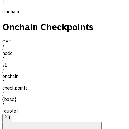
]
Onchain
Onchain Checkpoints
GET
/
node
/
v1
/
onchain
/
checkpoints
/
{base}
/
{quote}