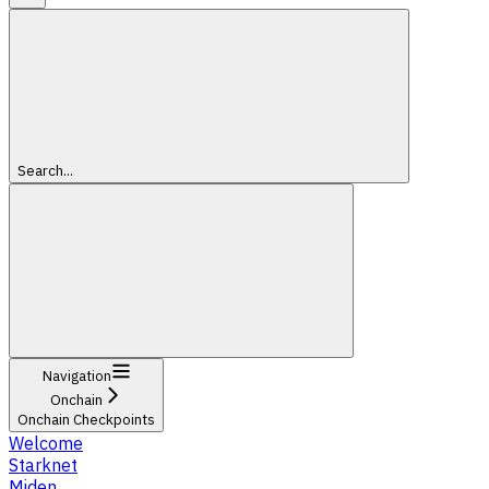
Search...
Navigation
Onchain
Onchain Checkpoints
Welcome
Starknet
Miden