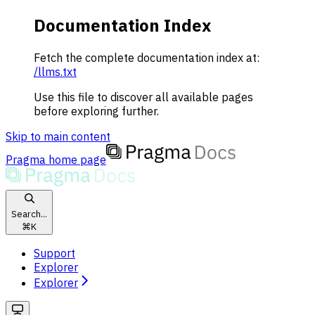
Documentation Index
Fetch the complete documentation index at:
/llms.txt
Use this file to discover all available pages
before exploring further.
Skip to main content
Pragma
home page
Search...
⌘
K
Support
Explorer
Explorer