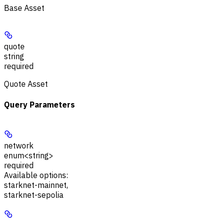
Base Asset
quote
string
required
Quote Asset
Query Parameters
network
enum<string>
required
Available options
:
starknet-mainnet
,
starknet-sepolia