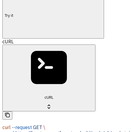
Try it
cURL
cURL
curl
 --request
 GET
 \