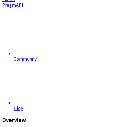
PragmAPI
Community
Blog
Overview