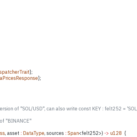
patcherTrait
};
aPricesResponse
};
version of "SOL/USD", can also write const KEY : felt252 = 'SO
n of "BINANCE"
ess
, 
asset
 :
 DataType
, 
sources
 :
 Span
<
felt252
>) 
->
 u128
  {