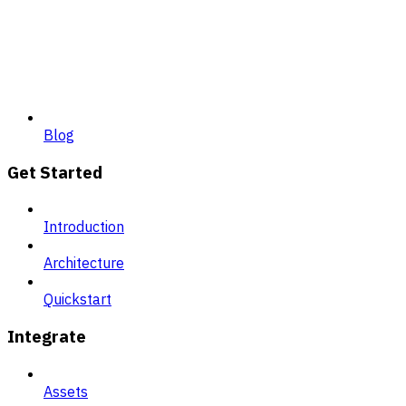
Blog
Get Started
Introduction
Architecture
Quickstart
Integrate
Assets