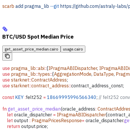
scarb
 add
 pragma_lib
 --git
 https://github.com/astraly-labs/
BTC/USD Spot Median Price
get_asset_price_median.cairo
usage.cairo
use
 pragma_lib
::
abi
::
{
IPragmaABIDispatcher
, 
IPragmaABIDis
use
 pragma_lib
::
types
::
{
AggregationMode
, 
DataType
, 
Pragm
use
 starknet
::
ContractAddress
;
use
 starknet
::
contract_address
::
contract_address_const;
const
 KEY
 :
felt252
 =
 18669995996566340
; 
// felt252 con
fn
 get_asset_price_median
(
oracle_address
:
 ContractAddre
    let
 oracle_dispatcher
 =
 IPragmaABIDispatcher
{
contract_
    let
 output
 :
 PragmaPricesResponse
=
 oracle_dispatcher
.
ge
    return
 output
.
price;