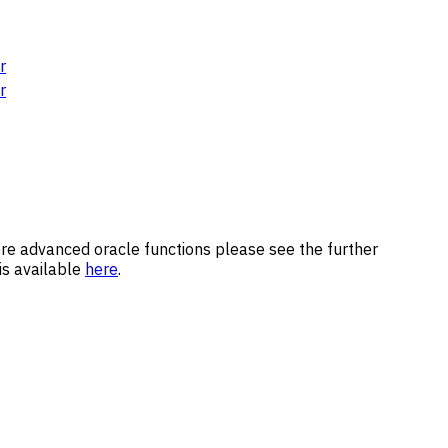
r
r
 more advanced oracle functions please see the further
 is available
here
.