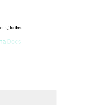
oring further.