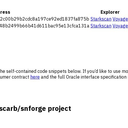
ress
Explorer
2c00b29b2cdc8a197ce92ed1837fa875b
Starkscan
Voyage
48b2499b66b41d611bac95e13cfca131a
Starkscan
Voyage
ee the self-contained code snippets below. If you’d like to use
nsumer contract
here
and the full Oracle interface specification
scarb/snforge project