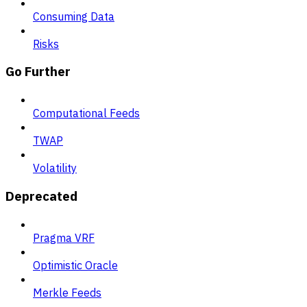
Consuming Data
Risks
Go Further
Computational Feeds
TWAP
Volatility
Deprecated
Pragma VRF
Optimistic Oracle
Merkle Feeds