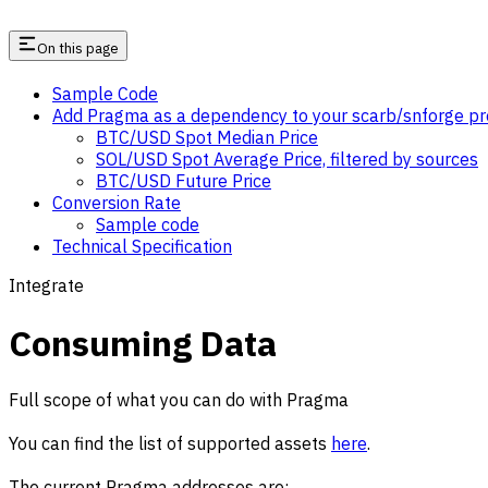
On this page
Sample Code
Add Pragma as a dependency to your scarb/snforge pr
BTC/USD Spot Median Price
SOL/USD Spot Average Price, filtered by sources
BTC/USD Future Price
Conversion Rate
Sample code
Technical Specification
Integrate
Consuming Data
Full scope of what you can do with Pragma
You can find the list of supported assets
here
.
The current Pragma addresses are: