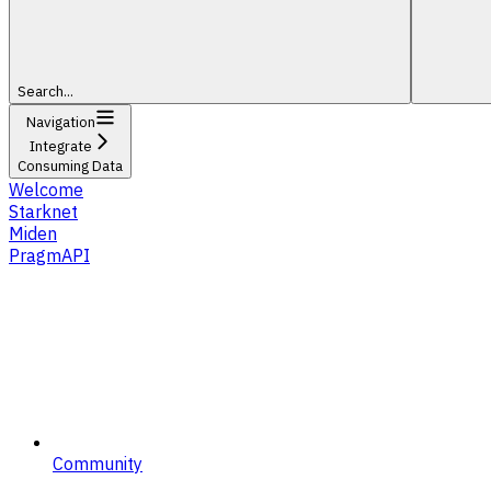
Search...
Navigation
Integrate
Consuming Data
Welcome
Starknet
Miden
PragmAPI
Community