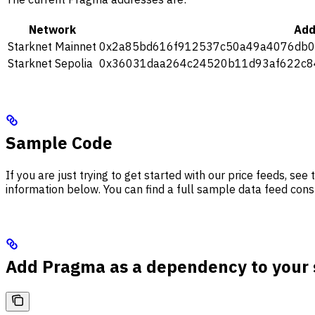
Network
Add
Starknet Mainnet
0x2a85bd616f912537c50a49a4076db0
Starknet Sepolia
0x36031daa264c24520b11d93af622c8
Sample Code
If you are just trying to get started with our price feeds, s
information below. You can find a full sample data feed co
Add Pragma as a dependency to your 