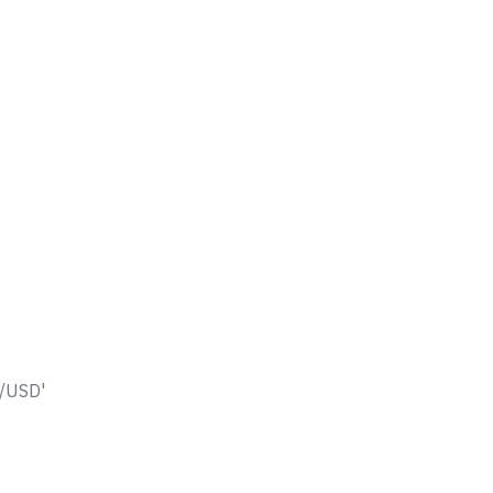
L/USD'