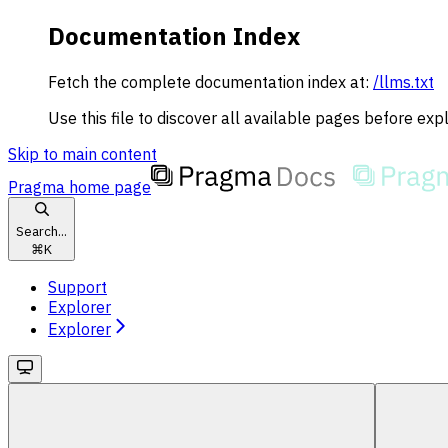
Documentation Index
Fetch the complete documentation index at:
/llms.txt
Use this file to discover all available pages before expl
Skip to main content
Pragma
home page
Search...
⌘
K
Support
Explorer
Explorer