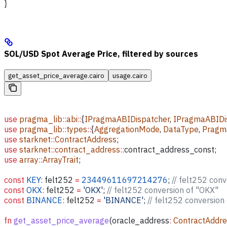
}
SOL/USD Spot Average Price, filtered by sources
get_asset_price_average.cairo
usage.cairo
use
 pragma_lib
::
abi
::
{
IPragmaABIDispatcher
, 
IPragmaABIDis
use
 pragma_lib
::
types
::
{
AggregationMode
, 
DataType
, 
Pragm
use
 starknet
::
ContractAddress
;
use
 starknet
::
contract_address
::
contract_address_const;
use
 array
::
ArrayTrait
;
const
 KEY
:
 felt252
 =
 23449611697214276
; 
// felt252 con
const
 OKX
:
 felt252
 =
 'OKX'
; 
// felt252 conversion of "OKX"
const
 BINANCE
:
 felt252
 =
 'BINANCE'
; 
// felt252 conversio
fn
 get_asset_price_average
(
oracle_address
:
 ContractAddr