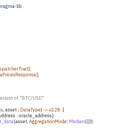
pragma-lib
patcherTrait
};
aPricesResponse
};
version of "BTC/USD"
ss
, 
asset
 :
 DataType
) 
->
 u128
  {
address
 :
 oracle_address
};
t_data
(
asset
, 
AggregationMode
::
Median
(()));